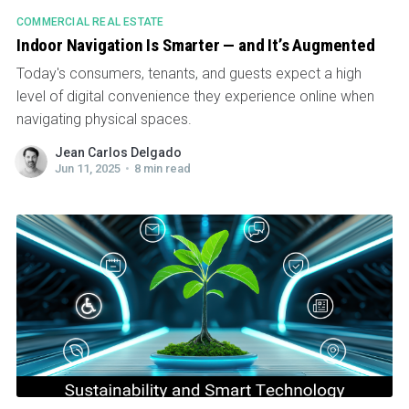
COMMERCIAL REAL ESTATE
Indoor Navigation Is Smarter — and It’s Augmented
Today's consumers, tenants, and guests expect a high
level of digital convenience they experience online when
navigating physical spaces.
Jean Carlos Delgado
Jun 11, 2025
•
8 min read