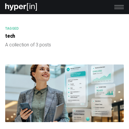
TAGGED
tech
A collection of 3 posts