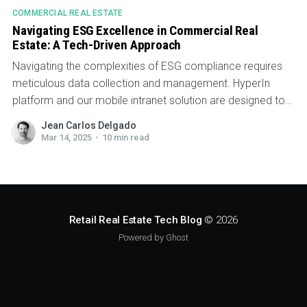
COMMERCIAL REAL ESTATE
Navigating ESG Excellence in Commercial Real
Estate: A Tech-Driven Approach
Navigating the complexities of ESG compliance requires
meticulous data collection and management. HyperIn
platform and our mobile intranet solution are designed to
help property managers meet their ESG goals by
Jean Carlos Delgado
streamlining essential operations and fostering
Mar 14, 2025
•
10 min read
engagement across stakeholders.
Retail Real Estate Tech Blog
© 2026
Powered by Ghost