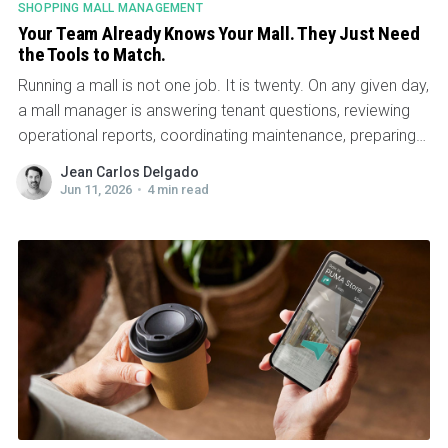
SHOPPING MALL MANAGEMENT
Your Team Already Knows Your Mall. They Just Need
the Tools to Match.
Running a mall is not one job. It is twenty. On any given day,
a mall manager is answering tenant questions, reviewing
operational reports, coordinating maintenance, preparing
for meetings...
Jean Carlos Delgado
Jun 11, 2026
•
4 min read