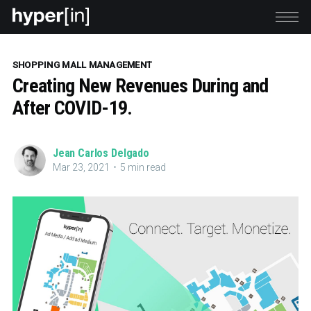
SHOPPING MALL MANAGEMENT
Creating New Revenues During and
After COVID-19.
Jean Carlos Delgado
Mar 23, 2021
•
5 min read