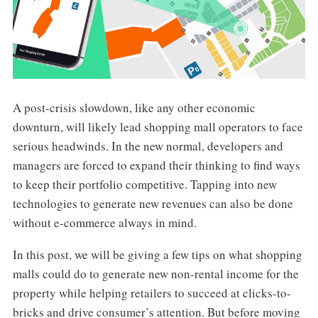
A post-crisis slowdown, like any other economic
downturn, will likely lead shopping mall operators to face
serious headwinds. In the new normal, developers and
managers are forced to expand their thinking to find ways
to keep their portfolio competitive. Tapping into new
technologies to generate new revenues can also be done
without e-commerce always in mind.
In this post, we will be giving a few tips on what shopping
malls could do to generate new non-rental income for the
property while helping retailers to succeed at clicks-to-
bricks and drive consumer’s attention. But before moving