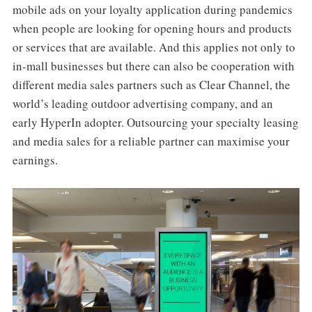
mobile ads on your loyalty application during pandemics
when people are looking for opening hours and products
or services that are available. And this applies not only to
in-mall businesses but there can also be cooperation with
different media sales partners such as Clear Channel, the
world’s leading outdoor advertising company, and an
early HyperIn adopter. Outsourcing your specialty leasing
and media sales for a reliable partner can maximise your
earnings.