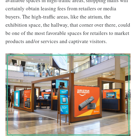
available spaces in high-traffic areas, shopping malls will
certainly obtain leasing fees from retailers or media
buyers. The high-traffic areas, like the atrium, the
exhibition space, the hallway, that corner over there, could
be one of the most favorable spaces for retailers to market
products and/or services and captivate visitors.