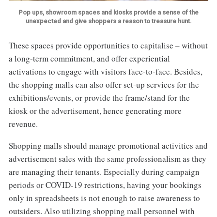
Pop ups, showroom spaces and kiosks provide a sense of the
unexpected and give shoppers a reason to treasure hunt.
These spaces provide opportunities to capitalise – without
a long-term commitment, and offer experiential
activations to engage with visitors face-to-face. Besides,
the shopping malls can also offer set-up services for the
exhibitions/events, or provide the frame/stand for the
kiosk or the advertisement, hence generating more
revenue.
Shopping malls should manage promotional activities and
advertisement sales with the same professionalism as they
are managing their tenants. Especially during campaign
periods or COVID-19 restrictions, having your bookings
only in spreadsheets is not enough to raise awareness to
outsiders. Also utilizing shopping mall personnel with