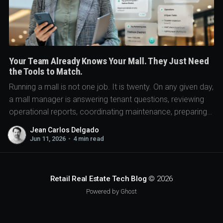
Your Team Already Knows Your Mall. They Just Need
the Tools to Match.
Running a mall is not one job. It is twenty. On any given day,
a mall manager is answering tenant questions, reviewing
operational reports, coordinating maintenance, preparing
for meetings...
Jean Carlos Delgado
Jun 11, 2026
•
4 min read
Retail Real Estate Tech Blog
© 2026
Powered by Ghost