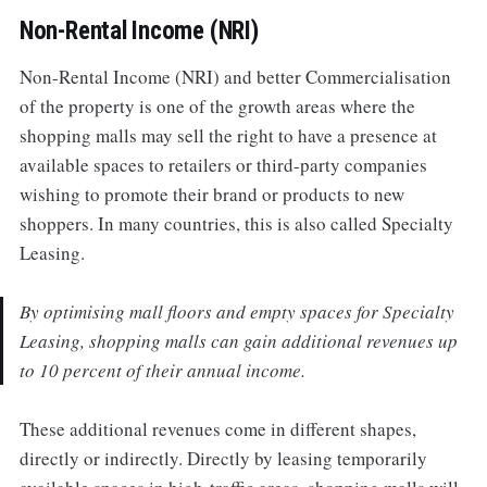
Non-Rental Income (NRI)
Non-Rental Income (NRI) and better Commercialisation
of the property is one of the growth areas where the
shopping malls may sell the right to have a presence at
available spaces to retailers or third-party companies
wishing to promote their brand or products to new
shoppers. In many countries, this is also called Specialty
Leasing.
By optimising mall floors and empty spaces for Specialty
Leasing, shopping malls can gain additional revenues up
to 10 percent of their annual income.
These additional revenues come in different shapes,
directly or indirectly. Directly by leasing temporarily