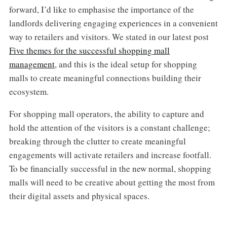
forward, I’d like to emphasise the importance of the
landlords delivering engaging experiences in a convenient
way to retailers and visitors. We stated in our latest post
Five themes for the successful shopping mall
management
, and this is the ideal setup for shopping
malls to create meaningful connections building their
ecosystem.
For shopping mall operators, the ability to capture and
hold the attention of the visitors is a constant challenge;
breaking through the clutter to create meaningful
engagements will activate retailers and increase footfall.
To be financially successful in the new normal, shopping
malls will need to be creative about getting the most from
their digital assets and physical spaces.