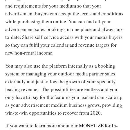
and requirements for your medium so that your
advertisement buyers can accept the terms and conditions
while purchasing them online. You can find all your
advertisement sales bookings in one place and always up-
to-date. Share self-service access with your media buyers
so they can fulfil your calendar and revenue targets for
new non-rental income.
You may also use the platform internally as a booking
system or managing your outdoor media partner sales
externally and just follow the growth of your specialty
leasing revenues. The possibilities are endless and you
only have to pay for the features you use and can scale up
as your advertisement medium business grows, providing
win-to-win opportunities to recover from 2020.
If you want to learn more about our
MONETIZE
for In-