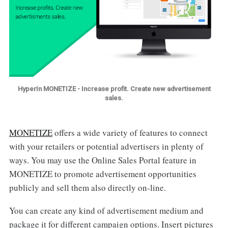
HyperIn MONETIZE - Increase profit. Create new advertisement
sales.
MONETIZE
offers a wide variety of features to connect
with your retailers or potential advertisers in plenty of
ways. You may use the Online Sales Portal feature in
MONETIZE to promote advertisement opportunities
publicly and sell them also directly on-line.
You can create any kind of advertisement medium and
package it for different campaign options. Insert pictures