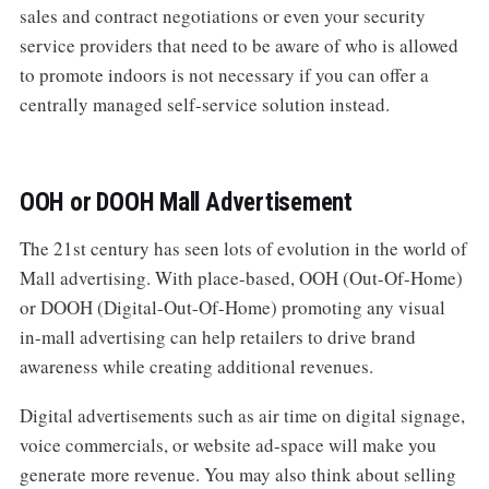
sales and contract negotiations or even your security
service providers that need to be aware of who is allowed
to promote indoors is not necessary if you can offer a
centrally managed self-service solution instead.
OOH or DOOH Mall Advertisement
The 21st century has seen lots of evolution in the world of
Mall advertising. With place-based, OOH (Out-Of-Home)
or DOOH (Digital-Out-Of-Home) promoting any visual
in-mall advertising can help retailers to drive brand
awareness while creating additional revenues.
Digital advertisements such as air time on digital signage,
voice commercials, or website ad-space will make you
generate more revenue. You may also think about selling