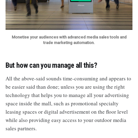
Monetise your audiences with advanced media sales tools and
trade marketing automation.
But how can you manage all this?
All the above-said sounds time-consuming and appears to
be easier said than done; unless you are using the right
technology that helps you to manage all your advertising
space inside the mall, such as promotional specialty
leasing spaces or digital advertisement on the floor level
while also providing easy access to your outdoor media
sales partners.