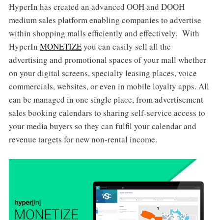
HyperIn has created an advanced OOH and DOOH
medium sales platform enabling companies to advertise
within shopping malls efficiently and effectively. With
HyperIn
MONETIZE
you can easily sell all the
advertising and promotional spaces of your mall whether
on your digital screens, specialty leasing places, voice
commercials, websites, or even in mobile loyalty apps. All
can be managed in one single place, from advertisement
sales booking calendars to sharing self-service access to
your media buyers so they can fulfil your calendar and
revenue targets for new non-rental income.