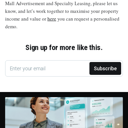
Mall Advertisement and Specialty Leasing, please let us
know, and let’s work together to maximise your property
income and value or
here
you can request a personalised
demo.
Sign up for more like this.
Enter your email
Subscribe